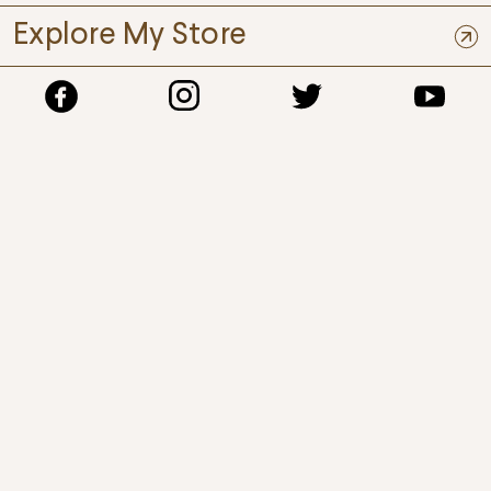
Explore My Store