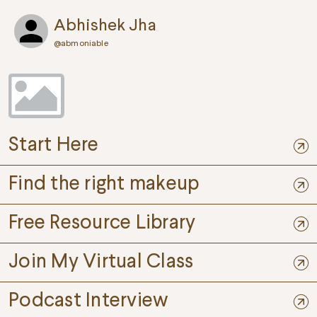
Abhishek Jha
@
abmoniable
Start Here
Find the right makeup
Free Resource Library
Join My Virtual Class
Podcast Interview