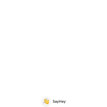
SayHey