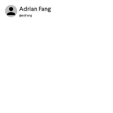
Adrian Fang
@
adfang