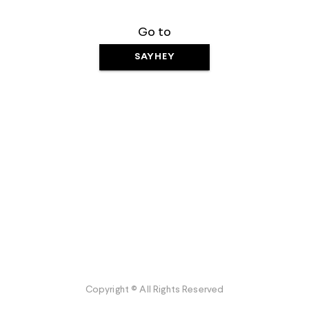
Go to
SAYHEY
Copyright © All Rights Reserved