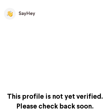
SayHey
This profile is not yet verified.
Please check back soon.