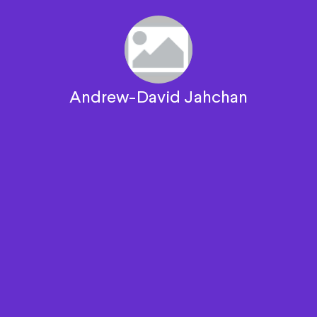
Andrew-David Jahchan