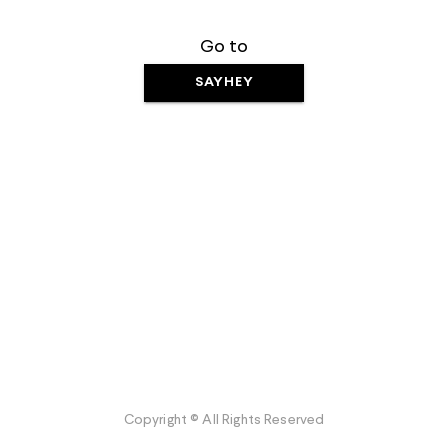
Go to
SAYHEY
Copyright © All Rights Reserved