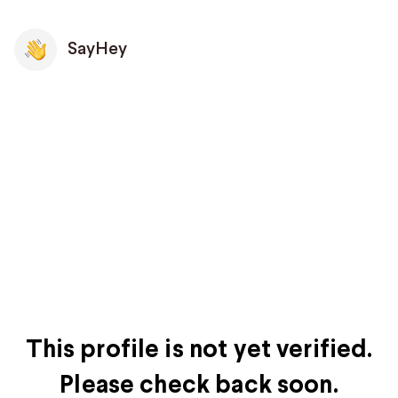
SayHey
This profile is not yet verified.
Please check back soon.