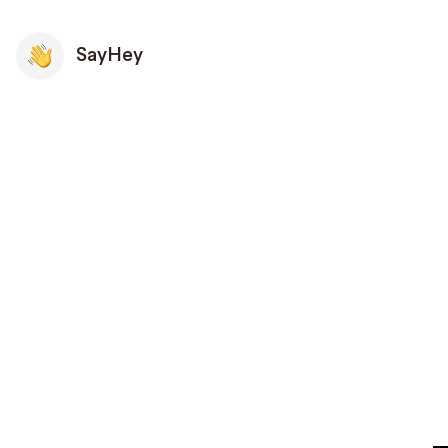
SayHey