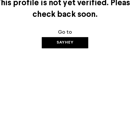
his profile is not yet verified. Plea
check back soon.
Go to
SAYHEY