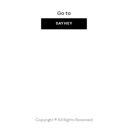
Go to
SAYHEY
Copyright © All Rights Reserved