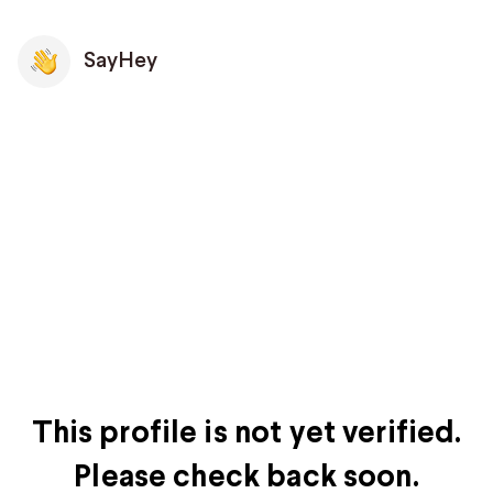
SayHey
This profile is not yet verified.
Please check back soon.