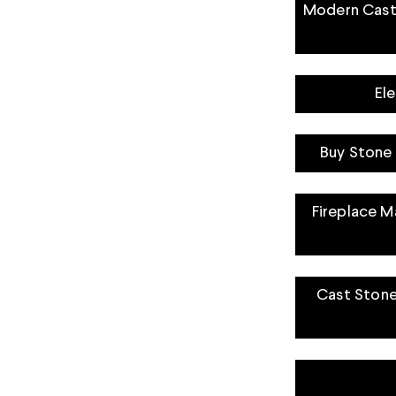
Modern Cast 
El
Buy Stone 
Fireplace Ma
Cast Stone