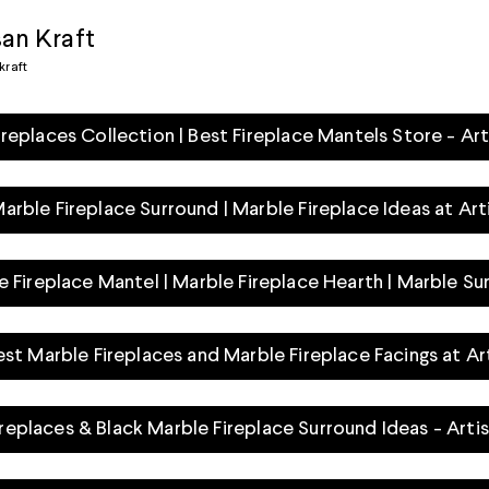
san Kraft
kraft
ireplaces Collection | Best Fireplace Mantels Store - Art
rble Fireplace Surround | Marble Fireplace Ideas at Art
e Fireplace Mantel | Marble Fireplace Hearth | Marble Su
est Marble Fireplaces and Marble Fireplace Facings at Ar
Fireplaces & Black Marble Fireplace Surround Ideas - Arti