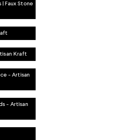
 | Faux Stone
aft
tisan Kraft
ace - Artisan
s - Artisan