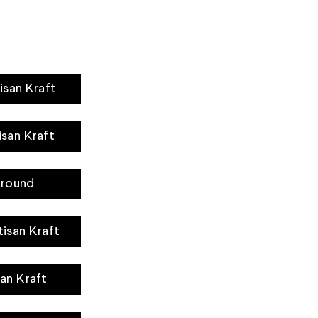
isan Kraft
isan Kraft
rround
tisan Kraft
san Kraft