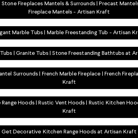
Stone Fireplaces Mantels & Surrounds | Precast Mantels
Fireplace Mantels - Artisan Kraft
egant Marble Tubs | Marble Freestanding Tub - Artisan Kr
Tubs | Granite Tubs | Stone Freestanding Bathtubs at Ar
ntel Surrounds | French Marble Fireplace | French Firepl
Kraft
 Range Hoods | Rustic Vent Hoods | Rustic Kitchen Hood
Kraft
Get Decorative Kitchen Range Hoods at Artisan Kraft