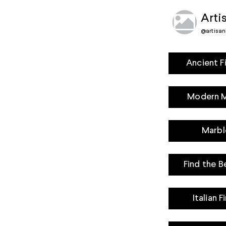
Arti
@
artisan
Ancient F
Modern Ma
Marbl
Find the B
Italian 