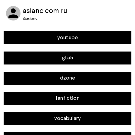
asianc com ru
@
asianc
youtube
gta5
dzone
fanfiction
vocabulary