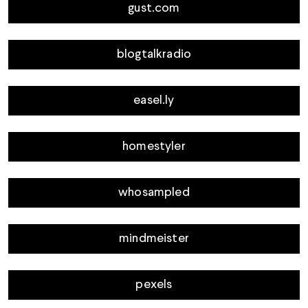
gust.com
blogtalkradio
easel.ly
homestyler
whosampled
mindmeister
pexels