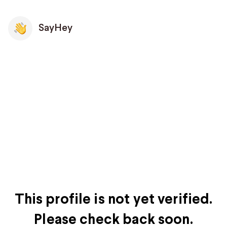
SayHey
This profile is not yet verified.
Please check back soon.