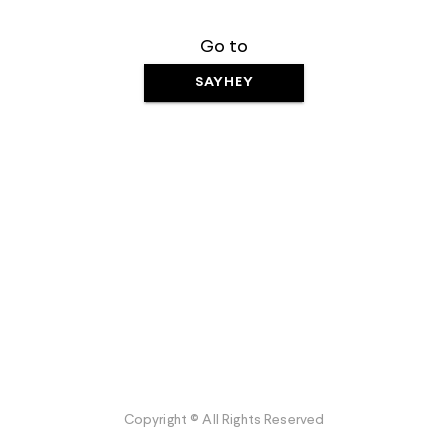
Go to
SAYHEY
Copyright © All Rights Reserved