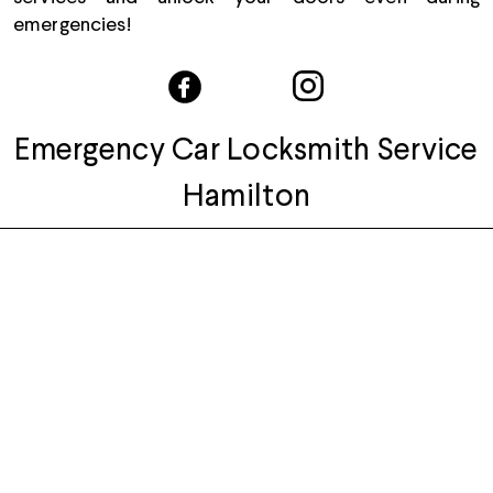
emergencies!
Emergency Car Locksmith Service
Hamilton