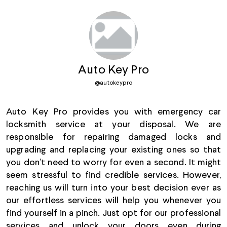
Auto Key Pro
@
autokeypro
Auto Key Pro provides you with emergency car
locksmith service at your disposal. We are
responsible for repairing damaged locks and
upgrading and replacing your existing ones so that
you don’t need to worry for even a second. It might
seem stressful to find credible services. However,
reaching us will turn into your best decision ever as
our effortless services will help you whenever you
find yourself in a pinch. Just opt for our professional
services and unlock your doors even during