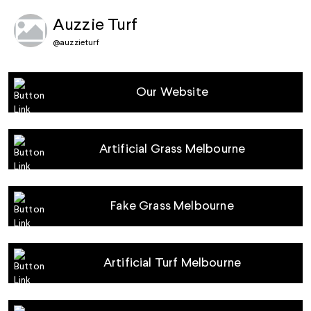
Auzzie Turf
@
auzzieturf
Our Website
Artificial Grass Melbourne
Fake Grass Melbourne
Artificial Turf Melbourne