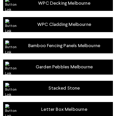
WPC Decking Melbourne
WPC Cladding Melbourne
Bamboo Fencing Panels Melbourne
Garden Pebbles Melbourne
Stacked Stone
Letter Box Melbourne