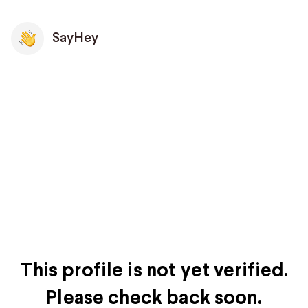
SayHey
This profile is not yet verified.
Please check back soon.