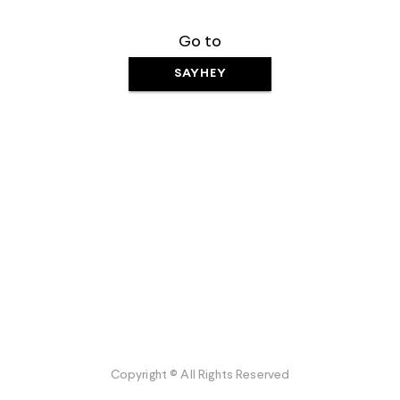
Go to
SAYHEY
Copyright © All Rights Reserved