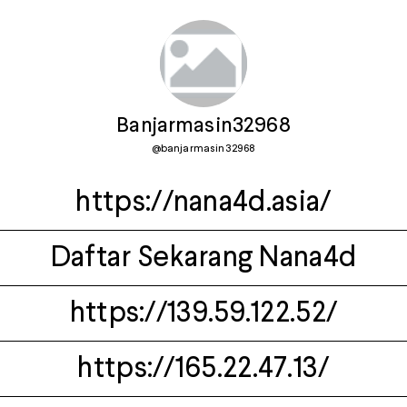
Banjarmasin32968
@
banjarmasin32968
https://nana4d.asia/
Daftar Sekarang Nana4d
https://139.59.122.52/
https://165.22.47.13/