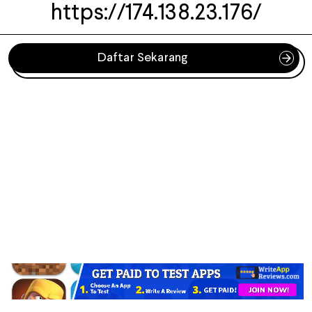
https://174.138.23.176/
Daftar Sekarang