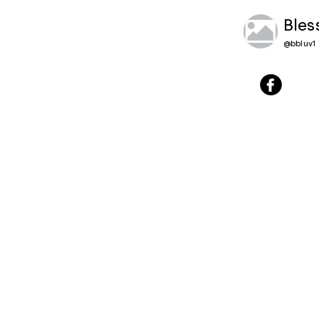
Bles
@
bbluv1