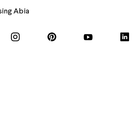
sing Abia