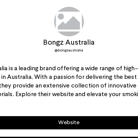
Bongz Australia
@
bongzaustralia
ia is a leading brand offering a wide range of high-
in Australia. With a passion for delivering the bes
they provide an extensive collection of innovative
rials. Explore their website and elevate your smok
Website