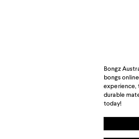
Bongz Austral
bongs online 
experience, 
durable mate
today!