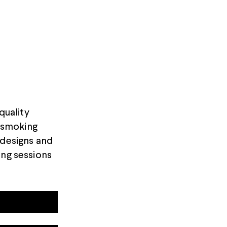
quality
t smoking
 designs and
ing sessions