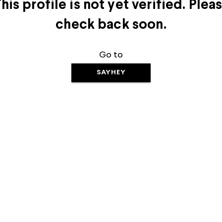
his profile is not yet verified. Plea
check back soon.
Go to
SAYHEY