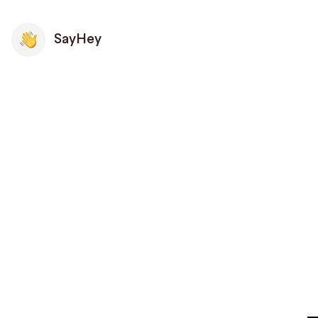
SayHey