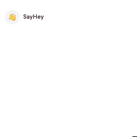
SayHey