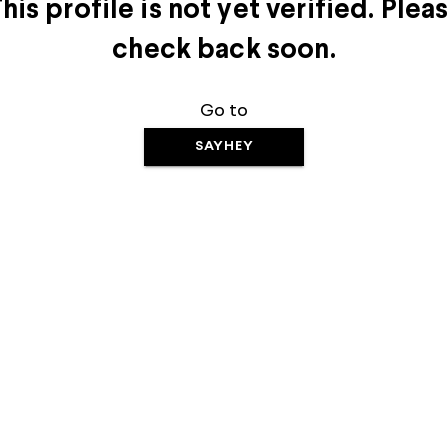
his profile is not yet verified. Plea
check back soon.
Go to
SAYHEY