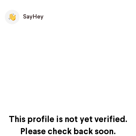
SayHey
This profile is not yet verified.
Please check back soon.