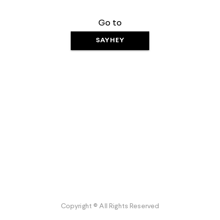
Go to
SAYHEY
Copyright © All Rights Reserved