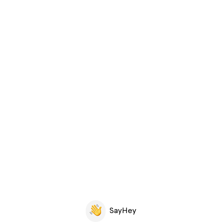
SayHey