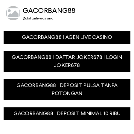
GACORBANG88
@
daftarlivecasino
GACORBANG88 | AGEN LIVE CASINO
GACORBANG88 | DAFTAR JOKER678 | LOGIN
JOKER678
GACORBANG88 | DEPOSIT PULSA TANPA
POTONGAN
GACORBANG88 | DEPOSIT MINIMAL 10 RIBU