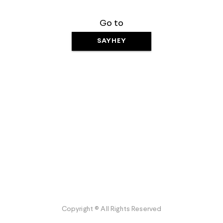
Go to
SAYHEY
Copyright © All Rights Reserved