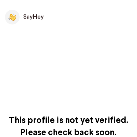
SayHey
This profile is not yet verified.
Please check back soon.