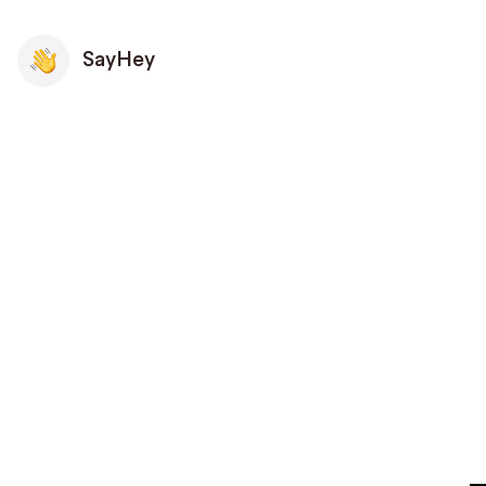
SayHey