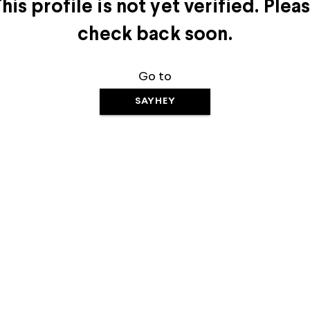
his profile is not yet verified. Plea
check back soon.
Go to
SAYHEY