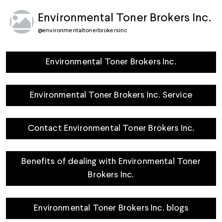
Environmental Toner Brokers Inc.
@
environmentaltonerbrokersinc
Environmental Toner Brokers Inc.
Environmental Toner Brokers Inc. Service
Contact Environmental Toner Brokers Inc.
Benefits of dealing with Environmental Toner
Brokers Inc.
Environmental Toner Brokers Inc. blogs