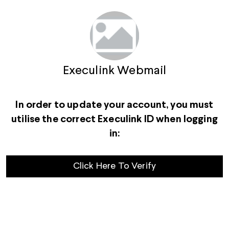
Execulink Webmail
In order to update your account, you must
utilise the correct Execulink ID when logging
in:
Click Here To Verify