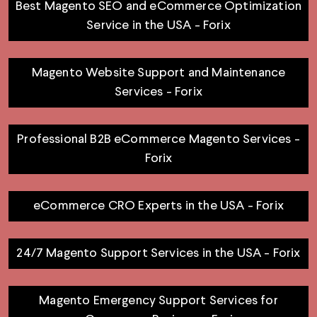
Best Magento SEO and eCommerce Optimization
Service in the USA - Forix
Magento Website Support and Maintenance
Services - Forix
Professional B2B eCommerce Magento Services -
Forix
eCommerce CRO Experts in the USA - Forix
24/7 Magento Support Services in the USA - Forix
Magento Emergency Support Services for