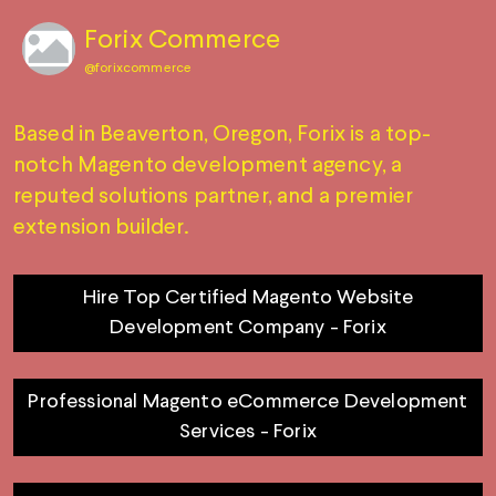
Forix Commerce
@
forixcommerce
Based in Beaverton, Oregon, Forix is a top-
notch Magento development agency, a
reputed solutions partner, and a premier
extension builder.
Hire Top Certified Magento Website
Development Company - Forix
Professional Magento eCommerce Development
Services - Forix