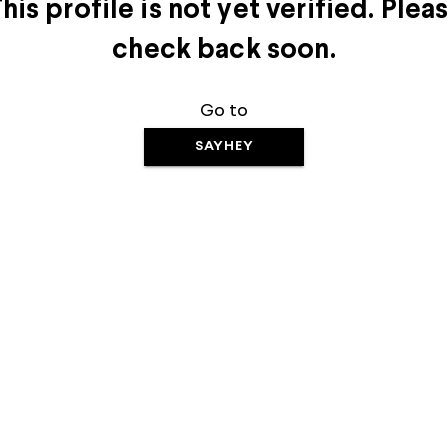
his profile is not yet verified. Plea
check back soon.
Go to
SAYHEY