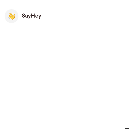
SayHey