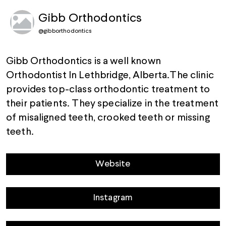
Gibb Orthodontics
@
gibborthodontics
Gibb Orthodontics is a well known
Orthodontist In Lethbridge, Alberta.The clinic
provides top-class orthodontic treatment to
their patients. They specialize in the treatment
of misaligned teeth, crooked teeth or missing
teeth.
Website
Instagram