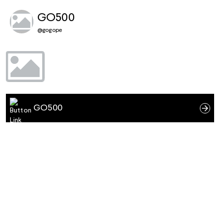
GO500
@
gogope
GO500