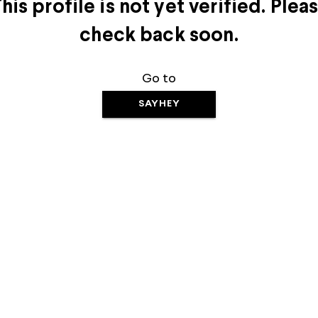
his profile is not yet verified. Plea
check back soon.
Go to
SAYHEY