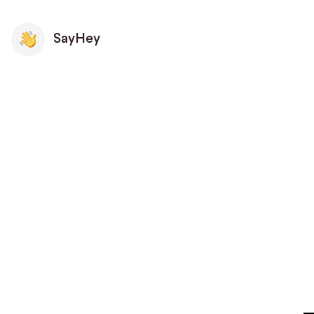
SayHey