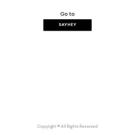
Go to
SAYHEY
Copyright © All Rights Reserved