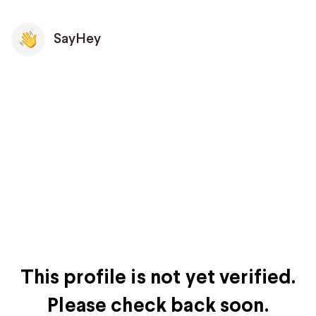
SayHey
This profile is not yet verified.
Please check back soon.