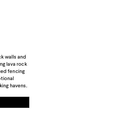
ck walls and
ing lava rock
ced fencing
ptional
king havens.