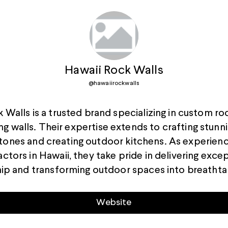
Hawaii Rock Walls
@
hawaiirockwalls
 Walls is a trusted brand specializing in custom ro
ng walls. Their expertise extends to crafting stunn
tones and creating outdoor kitchens. As experien
ctors in Hawaii, they take pride in delivering exce
ip and transforming outdoor spaces into breathta
Website