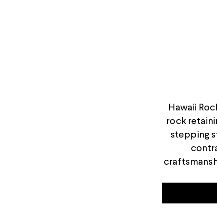
Hawaii Rock
rock retaini
stepping s
contra
craftsmansh