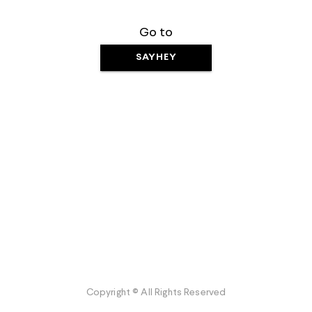
Go to
SAYHEY
Copyright © All Rights Reserved