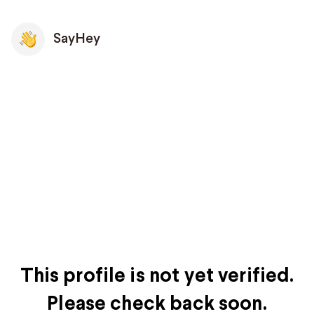
SayHey
This profile is not yet verified.
Please check back soon.