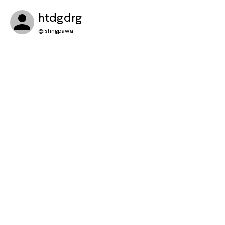
htdgdrg
@
islingpawa