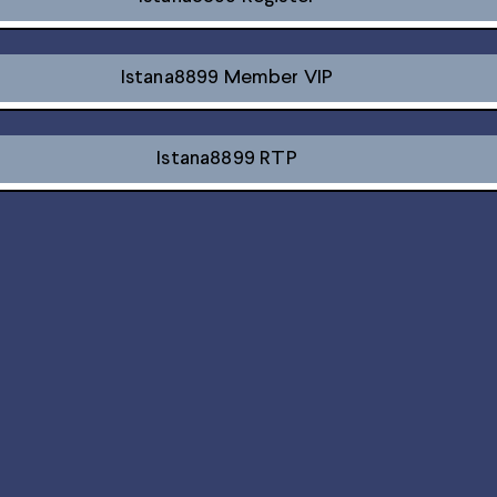
Istana8899 Member VIP
Istana8899 RTP