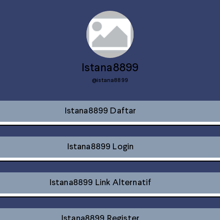
Istana8899
@
istana8899
Istana8899 Daftar
Istana8899 Login
Istana8899 Link Alternatif
Istana8899 Register