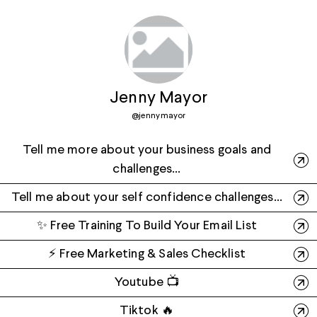
Jenny Mayor
@
jennymayor
Tell me more about your business goals and
challenges...
Tell me about your self confidence challenges...
✨ Free Training To Build Your Email List
⚡️ Free Marketing & Sales Checklist
Youtube 📺
Tiktok 🔥