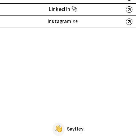
Linked In 🚀
Instagram 👀
SayHey