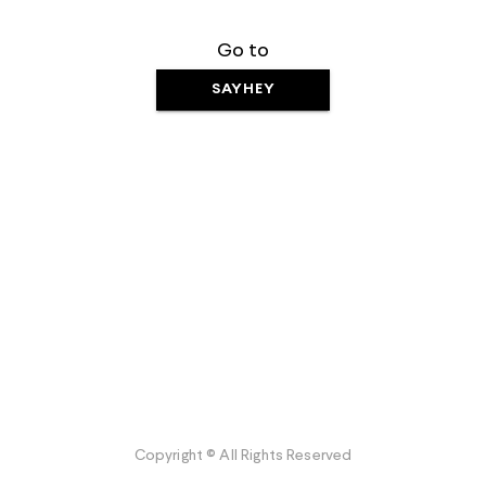
Go to
SAYHEY
Copyright © All Rights Reserved