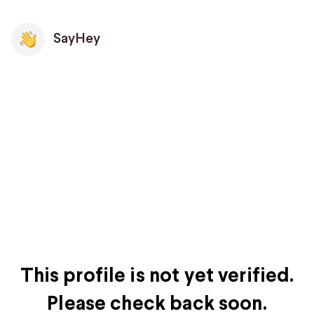
SayHey
This profile is not yet verified.
Please check back soon.