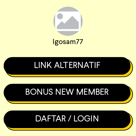
lgosam77
LINK ALTERNATIF
BONUS NEW MEMBER
DAFTAR / LOGIN