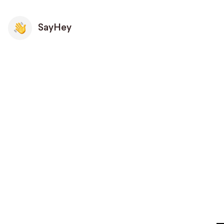
SayHey