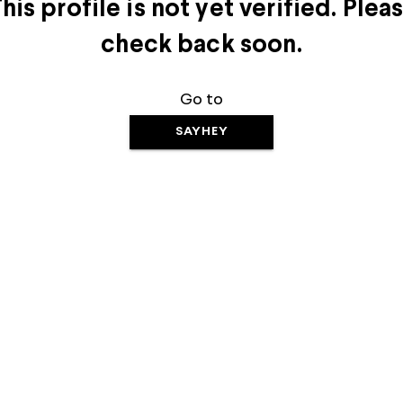
his profile is not yet verified. Plea
check back soon.
Go to
SAYHEY