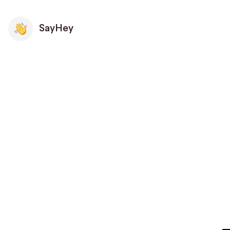
SayHey