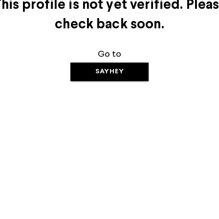
his profile is not yet verified. Plea
check back soon.
Go to
SAYHEY