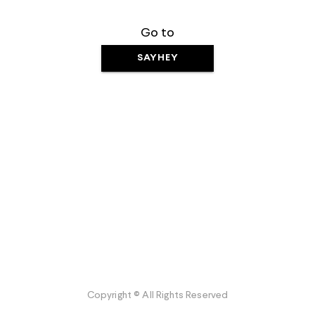
Go to
SAYHEY
Copyright © All Rights Reserved