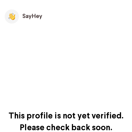
SayHey
This profile is not yet verified.
Please check back soon.