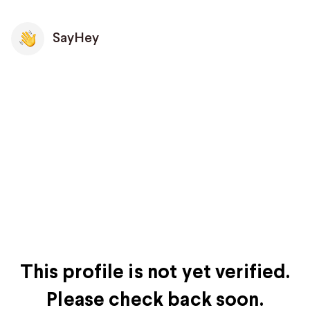
SayHey
This profile is not yet verified.
Please check back soon.