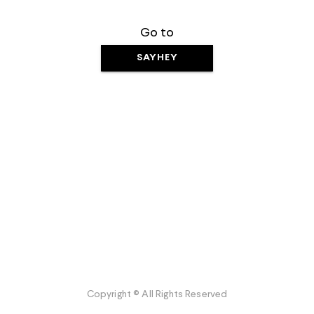
Go to
SAYHEY
Copyright © All Rights Reserved