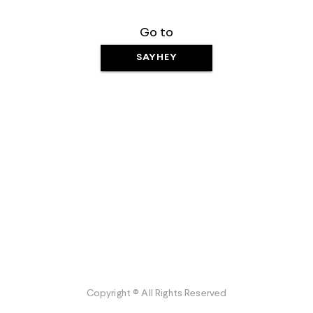
Go to
SAYHEY
Copyright © All Rights Reserved