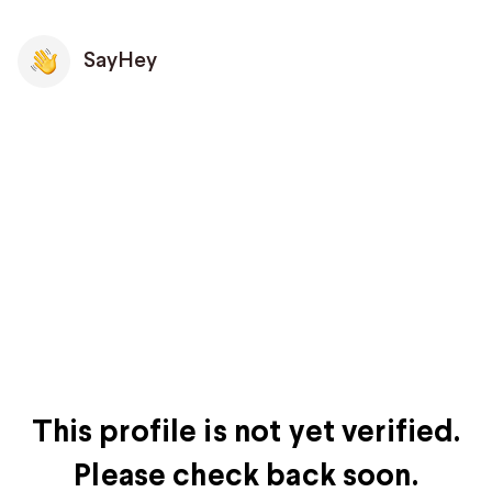
SayHey
This profile is not yet verified.
Please check back soon.