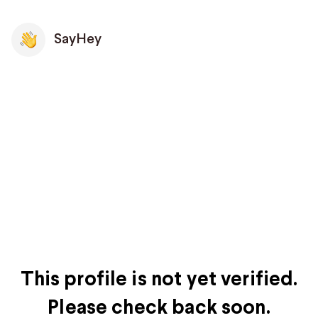
SayHey
This profile is not yet verified.
Please check back soon.