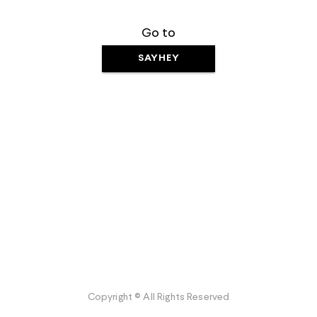
Go to
SAYHEY
Copyright © All Rights Reserved