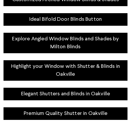
Ideal Bifold Door Blinds Button
Explore Angled Window Blinds and Shades by
Milton Blinds
Highlight your Window with Shutter & Blinds in
Oakville
Elegant Shutters and Blinds in Oakville
Premium Quality Shutter in Oakville