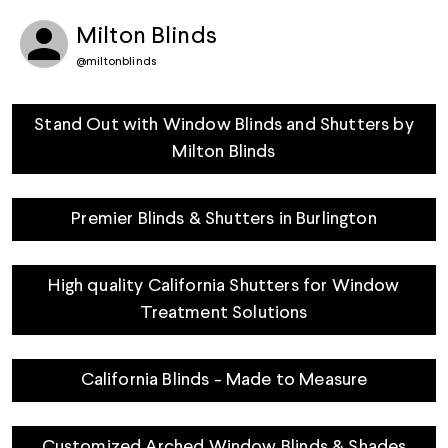
Milton Blinds
@
miltonblinds
Stand Out with Window Blinds and Shutters by
Milton Blinds
Premier Blinds & Shutters in Burlington
High quality California Shutters for Window
Treatment Solutions
California Blinds - Made to Measure
Customized Arched Window Blinds & Shades