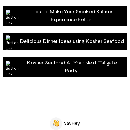
Tips‌ ‌To‌ ‌Make‌ ‌Your‌ ‌Smoked‌ ‌Salmon‌
‌Experience‌ ‌Better‌
Delicious Dinner Ideas using Kosher Seafood
Kosher Seafood At Your Next Tailgate
Party!
SayHey