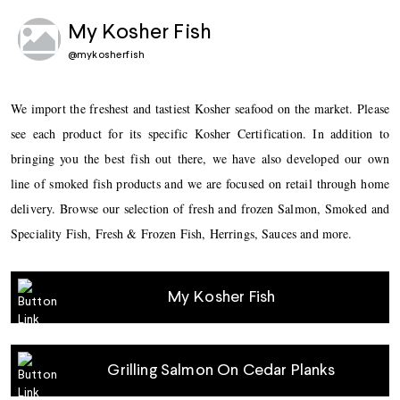
My Kosher Fish
@
mykosherfish
We import the freshest and tastiest Kosher seafood on the market. Please
see each product for its specific Kosher Certification. In addition to
bringing you the best fish out there, we have also developed our own
line of smoked fish products and we are focused on retail through home
delivery. Browse our selection of fresh and frozen Salmon, Smoked and
Speciality Fish, Fresh & Frozen Fish, Herrings, Sauces and more.
My Kosher Fish
Grilling Salmon On Cedar Planks