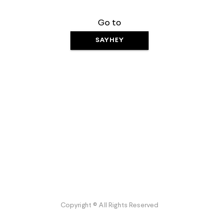
Go to
SAYHEY
Copyright © All Rights Reserved