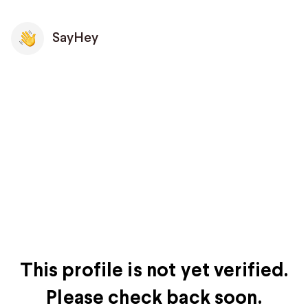
SayHey
This profile is not yet verified.
Please check back soon.