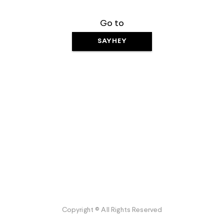
Go to
SAYHEY
Copyright © All Rights Reserved