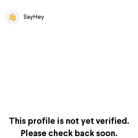
SayHey
This profile is not yet verified.
Please check back soon.