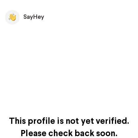
SayHey
This profile is not yet verified.
Please check back soon.