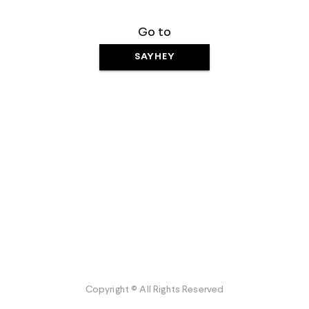
Go to
SAYHEY
Copyright © All Rights Reserved