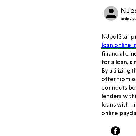
NJpd
@
njpdls
NJpdlStar pr
loan online 
financial em
for a loan, s
By utilizing 
offer from o
connects bor
lenders with
loans with m
online payda