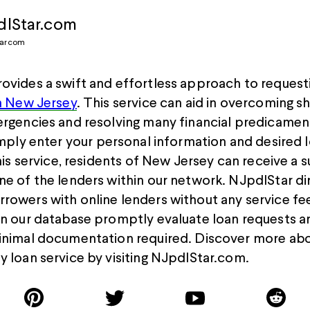
lStar.com
tarcom
ovides a swift and effortless approach to request
in New Jersey
. This service can aid in overcoming s
ergencies and resolving many financial predicamen
imply ent
e
r your personal information and desired 
this service, residents of New Jersey can receive a s
ne of the lenders within our network. NJpdlStar di
rowers with online lenders without any service fee
in our database promptly evaluate loan requests 
inimal documentation required. Discover more abo
y loan service by visiting NJpdlStar.com.