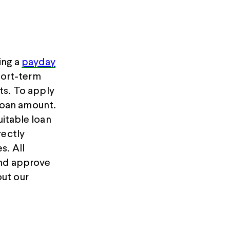
ing a
payday
hort-term
ts. To apply
loan amount.
uitable loan
rectly
s. All
and approve
ut our