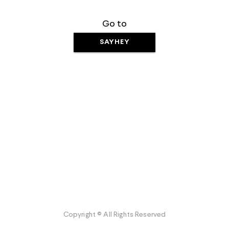
Go to
SAYHEY
Copyright © All Rights Reserved