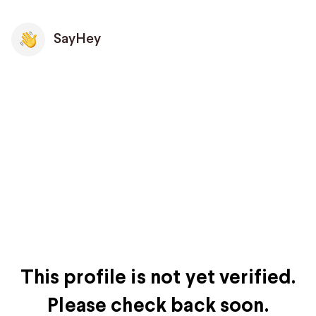
SayHey
This profile is not yet verified.
Please check back soon.